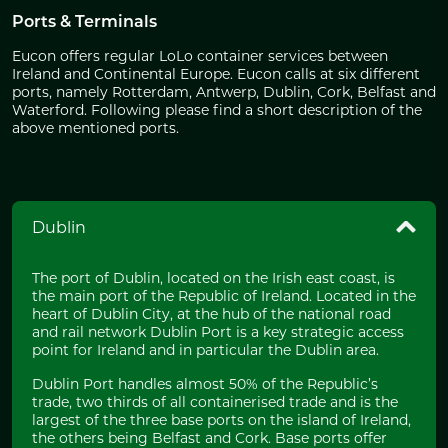
Ports & Terminals
Eucon offers regular LoLo container services between
Ireland and Continental Europe. Eucon calls at six different
ports, namely Rotterdam, Antwerp, Dublin, Cork, Belfast and
Waterford. Following please find a short description of the
above mentioned ports.
Dublin
The port of Dublin, located on the Irish east coast, is
the main port of the Republic of Ireland. Located in the
heart of Dublin City, at the hub of the national road
and rail network Dublin Port is a key strategic access
point for Ireland and in particular the Dublin area.
Dublin Port handles almost 50% of the Republic’s
trade, two thirds of all containerised trade and is the
largest of the three base ports on the island of Ireland,
the others being Belfast and Cork. Base ports offer