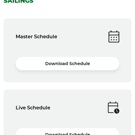
SAILINGS
Master Schedule
Download Schedule
Live Schedule
Download Schedule