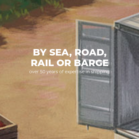
BY SEA, ROAD,
RAIL OR BARGE
over 50 years of expertise in shipping