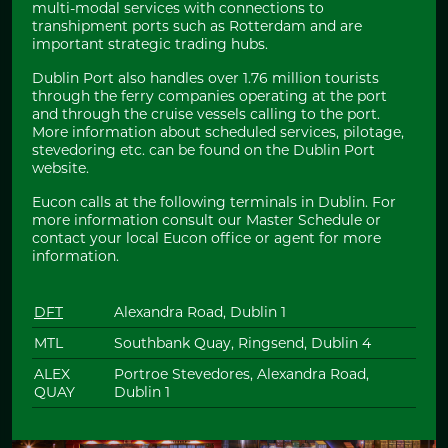
multi-modal services with connections to
transhipment ports such as Rotterdam and are
important strategic trading hubs.
Dublin Port also handles over 1.76 million tourists
through the ferry companies operating at the port
and through the cruise vessels calling to the port.
More information about scheduled services, pilotage,
stevedoring etc. can be found on the Dublin Port
website.
Eucon calls at the following terminals in Dublin. For
more information consult our Master Schedule or
contact your local Eucon office or agent for more
information.
DFT
Alexandra Road, Dublin 1
MTL
Southbank Quay, Ringsend, Dublin 4
ALEX
Portroe Stevedores, Alexandra Road,
QUAY
Dublin 1