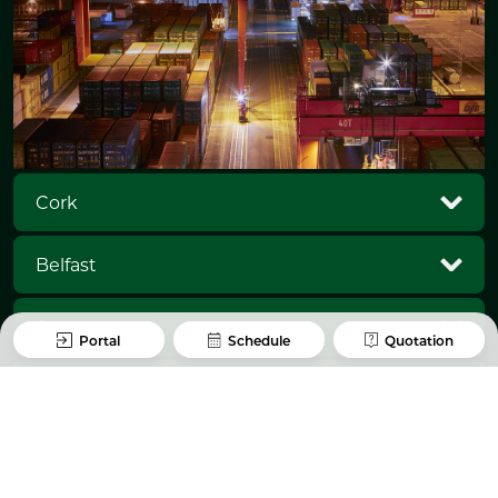
Cork
Belfast
Antwerp
Portal
Schedule
Quotation
Rotterdam
Waterford